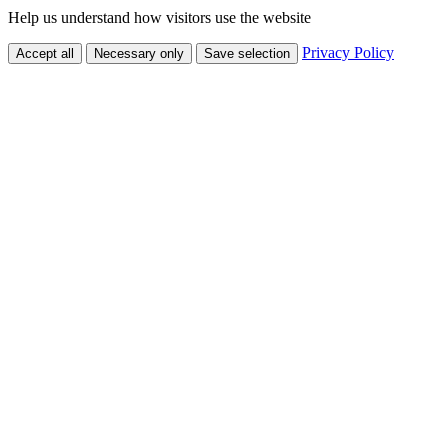
Help us understand how visitors use the website
Privacy Policy
Accept all
Necessary only
Save selection