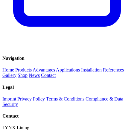
Navigation
Home
Products
Advantages
Applications
Installation
References
Gallery
Shop
News
Contact
Legal
Imprint
Privacy Policy
Terms & Conditions
Compliance & Data
Security
Contact
LYNX Lining