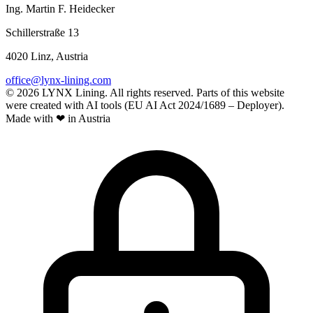
Ing. Martin F. Heidecker
Schillerstraße 13
4020 Linz, Austria
office@lynx-lining.com
© 2026 LYNX Lining. All rights reserved.
Parts of this website
were created with AI tools (EU AI Act 2024/1689 – Deployer).
Made with ❤ in Austria