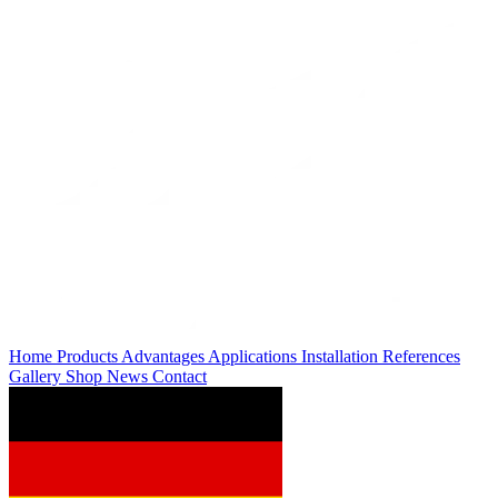
Home
Products
Advantages
Applications
Installation
References
Gallery
Shop
News
Contact