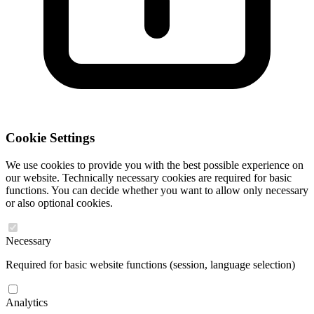
Cookie Settings
We use cookies to provide you with the best possible experience on
our website. Technically necessary cookies are required for basic
functions. You can decide whether you want to allow only necessary
or also optional cookies.
Necessary
Required for basic website functions (session, language selection)
Analytics